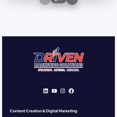
LinkedIn
YouTube
Instagram
Facebook
Content Creation & Digital Marketing