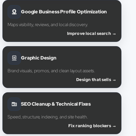
Google Business Profile Optimization
Maps visibility, reviews, and local discovery.
Improve local search →
Graphic Design
Brand visuals, promos, and clean layout assets.
Design that sells →
SEO Cleanup & Technical Fixes
Speed, structure, indexing, and site health.
Fix ranking blockers →