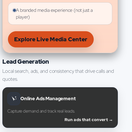
A branded media experience (not just a
player)
Explore Live Media Center
Lead Generation
Local search, ads, and consistency that drive calls and
quotes.
Online Ads Management
Capture demand and track real leads.
Run ads that convert →