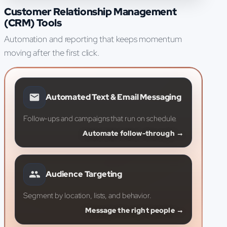
Customer Relationship Management
(CRM) Tools
Automation and reporting that keeps momentum
moving after the first click.
Automated Text & Email Messaging
Follow-ups and campaigns that run on schedule.
Automate follow-through →
Audience Targeting
Segment by location, lists, and behavior.
Message the right people →