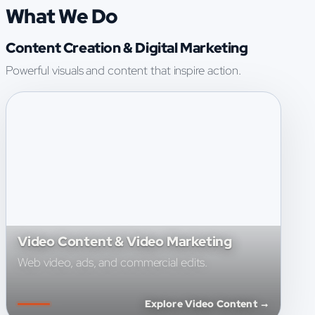
What We Do
Content Creation & Digital Marketing
Powerful visuals and content that inspire action.
Video Content & Video Marketing
Web video, ads, and commercial edits.
Explore Video Content →