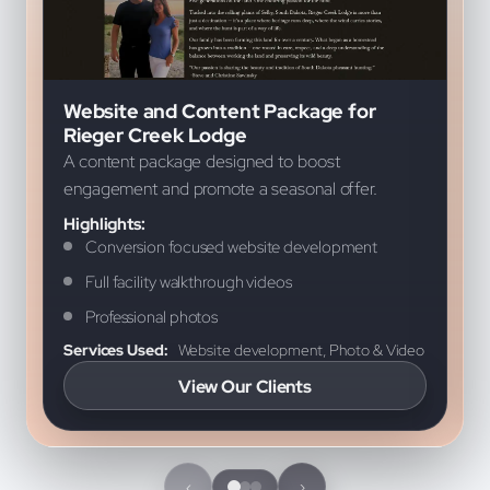
Screenshot from a featured project for Rieger Cree
B
Website and Content Package for
Rieger Creek Lodge
A content package designed to boost
engagement and promote a seasonal offer.
Highlights:
Conversion focused website development
Full facility walkthrough videos
Professional photos
Services Used:
Website development, Photo & Video
View Our Clients
‹
›