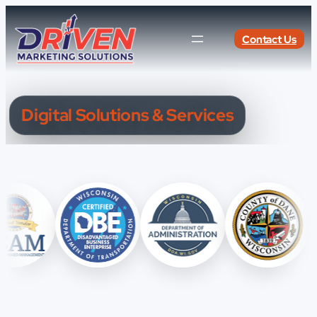
Skip
to
Contact Us
content
Digital Solutions & Services