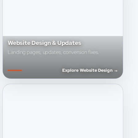
Website Design & Updates
Landing pages, updates, conversion fixes.
Explore Website Design →