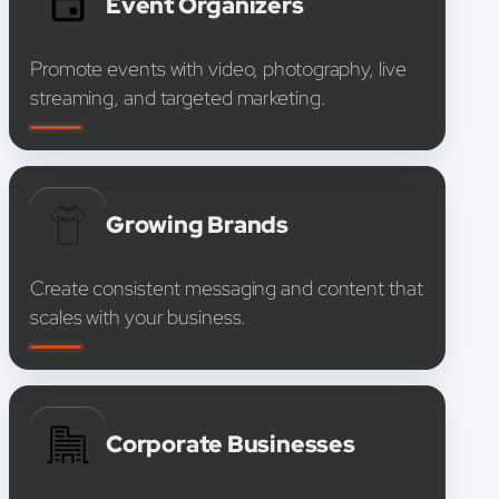
Event Organizers
Promote events with video, photography, live
streaming, and targeted marketing.
Growing Brands
Create consistent messaging and content that
scales with your business.
Corporate Businesses