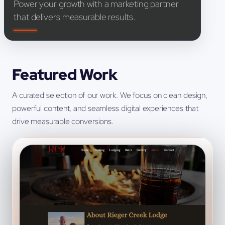
Power your growth with a marketing partner
that delivers measurable results.
Featured Work
A curated selection of our work. We focus on clean design,
powerful content, and seamless digital experiences that
drive measurable conversions.