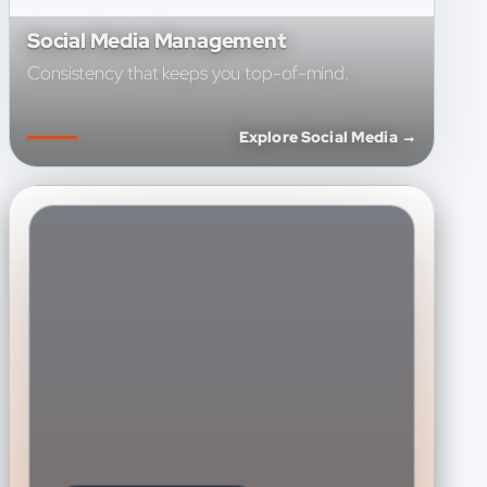
Social Media Management
Consistency that keeps you top-of-mind.
Explore Social Media →