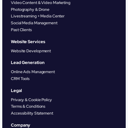
Video Content & Video Marketing
Photography & Drone
Livestreaming + Media Center
Social Media Management
Past Clients
Website Services
Website Development
Lead Generation
Online Ads Management
CRM Tools
Legal
Privacy & Cookie Policy
Terms & Conditions
Accessibility Statement
Company