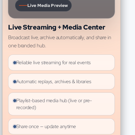
Live Media Preview
Live Streaming + Media Center
Broadcast live, archive automatically, and share in
one branded hub.
Reliable live streaming for real events
Automatic replays, archives & libraries
Playlist-based media hub (live or pre-
recorded)
Share once — update anytime