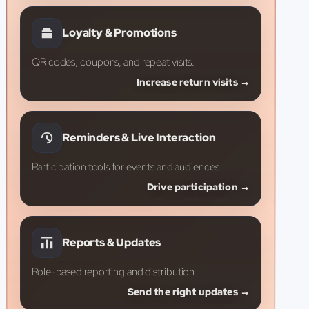
Loyalty & Promotions
QR codes, coupons, and repeat visits.
Increase return visits →
Reminders & Live Interaction
Participation tools for events and audiences.
Drive participation →
Reports & Updates
Role-based reporting and distribution.
Send the right updates →