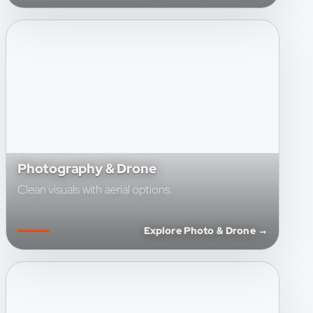
Photography & Drone
Clean visuals with aerial options.
Explore Photo & Drone →