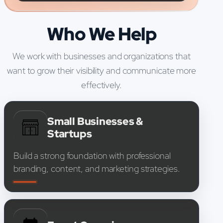
Who We Help
We work with businesses and organizations that
want to grow their visibility and communicate more
effectively.
Small Businesses &
Startups
Build a strong foundation with professional
branding, content, and marketing strategies.